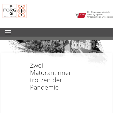
Zwei
Maturantinnen
trotzen der
Pandemie