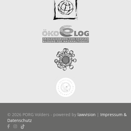
© 2026 PORG Volders - powered by
lawvision
|
Impressum &
Datenschutz